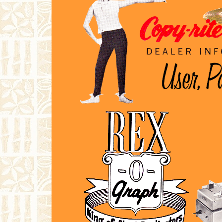
finds it useful. Currently, I have
documentation available for
Speed-
O-Print
,
Copy-Rite
and
Rex-O-Graph
duplicators.
Much Love and Groovy Vibes,
RRTM