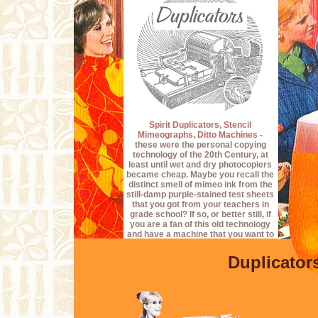
Spirit Duplicators, Stencil
Mimeographs, Ditto Machines
-
these were the personal copying
technology of the 20th Century, at
least until wet and dry photocopiers
became cheap. Maybe you recall the
distinct smell of mimeo ink from the
still-damp purple-stained test sheets
that you got from your teachers in
grade school? If so, or better still, if
you are a fan of this old technology
and have a machine that you want to
get running again, then perhaps you
will find this collection of documents
Duplicator
of value. I don't normally deal in
Ditto/Mimeo documentation, but I do
occasionally acquire some in the
pursuit of the
Operation O.O.P.R.A.P.
Project
, and these I'll scan and offer
here for the edification of whoever