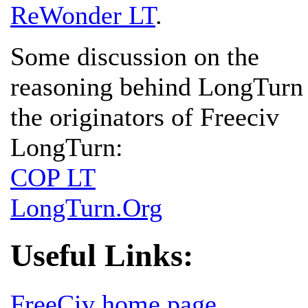
ReWonder LT
.
Some discussion on the
reasoning behind LongTurn
the originators of Freeciv
LongTurn:
COP LT
LongTurn.Org
Useful Links:
FreeCiv home page