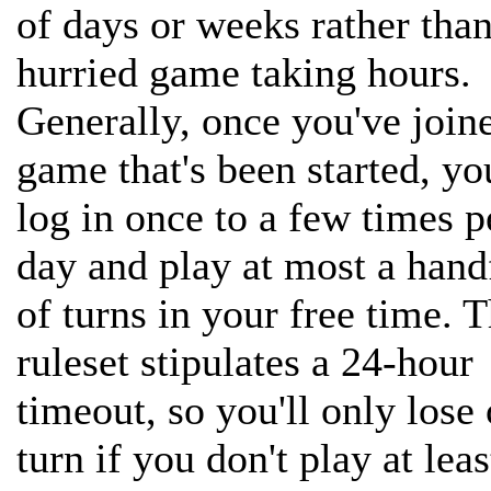
of days or weeks rather than
hurried game taking hours.
Generally, once you've join
game that's been started, you
log in once to a few times p
day and play at most a hand
of turns in your free time. 
ruleset stipulates a 24-hour
timeout, so you'll only lose
turn if you don't play at lea