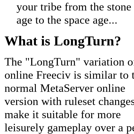
your tribe from the stone
age to the space age...
What is LongTurn?
The "LongTurn" variation o
online Freeciv is similar to 
normal MetaServer online
version with ruleset changes
make it suitable for more
leisurely gameplay over a p