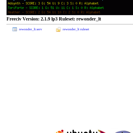
Freeciv Version: 2.1.9 lp3 Ruleset: rewonder_lt
rewonder_lt.serv
rewonder_lt ruleset