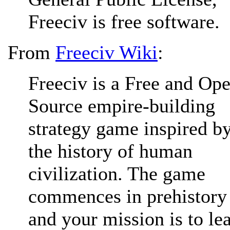
Freeciv is free software.
From
Freeciv Wiki
:
Freeciv is a Free and Op
Source empire-building
strategy game inspired b
the history of human
civilization. The game
commences in prehistory
and your mission is to le