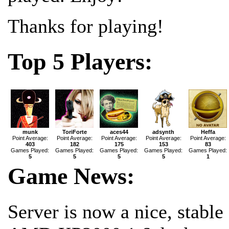
Thanks for playing!
Top 5 Players:
munk
ToriForte
aces44
adsynth
Heffa
Point Average:
Point Average:
Point Average:
Point Average:
Point Average:
403
182
175
153
83
Games Played:
Games Played:
Games Played:
Games Played:
Games Played:
5
5
5
5
1
Game News:
Server is now a nice, stable