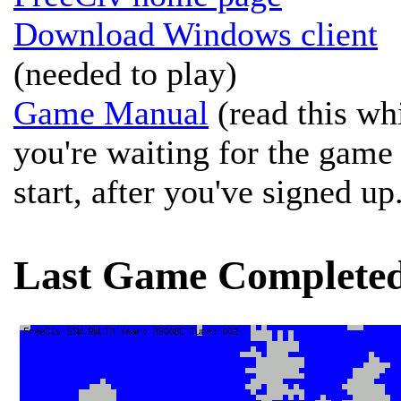
Download Windows client
(needed to play)
Game Manual
(read this wh
you're waiting for the game
start, after you've signed up
Last Game Complete