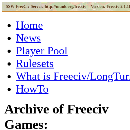
SSW FreeCiv Server:
http://munk.org/freeciv Version:
Freeciv 2.1.1
Home
News
Player Pool
Rulesets
What is Freeciv/LongTur
HowTo
Archive of Freeciv
Games: