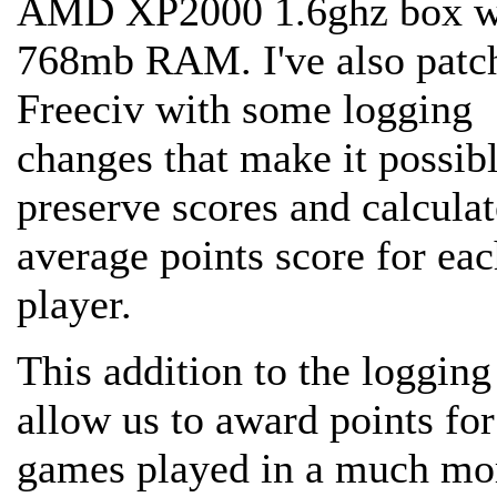
AMD XP2000 1.6ghz box w
768mb RAM. I've also patc
Freeciv with some logging
changes that make it possibl
preserve scores and calculat
average points score for ea
player.
This addition to the logging
allow us to award points for
games played in a much mo