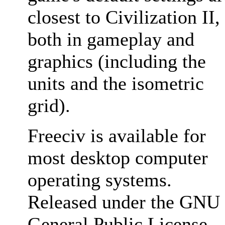
closest to Civilization II,
both in gameplay and
graphics (including the
units and the isometric
grid).
Freeciv is available for
most desktop computer
operating systems.
Released under the GNU
General Public License,