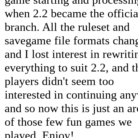
when 2.2 became the officia
branch. All the ruleset and
savegame file formats chan
and I lost interest in rewriti
everything to suit 2.2, and t
players didn't seem too
interested in continuing an
and so now this is just an a
of those few fun games we
played. Enjoy!