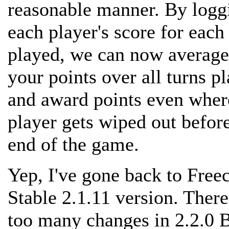
reasonable manner. By logg
each player's score for each
played, we can now average
your points over all turns p
and award points even wher
player gets wiped out befor
end of the game.
Yep, I've gone back to Freec
Stable 2.1.11 version. There
too many changes in 2.2.0 