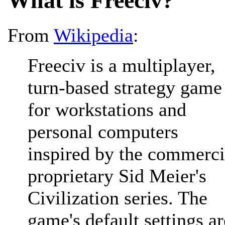
What is Freeciv?
From
Wikipedia
:
Freeciv is a multiplayer,
turn-based strategy game
for workstations and
personal computers
inspired by the commerci
proprietary Sid Meier's
Civilization series. The
game's default settings ar