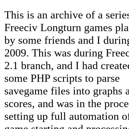
This is an archive of a serie
Freeciv Longturn games pl
by some friends and I durin
2009. This was during Freec
2.1 branch, and I had create
some PHP scripts to parse
savegame files into graphs 
scores, and was in the proce
setting up full automation o
game starting and processin