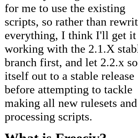
for me to use the existing
scripts, so rather than rewri
everything, I think I'll get it
working with the 2.1.X stab
branch first, and let 2.2.x so
itself out to a stable release
before attempting to tackle
making all new rulesets and
processing scripts.