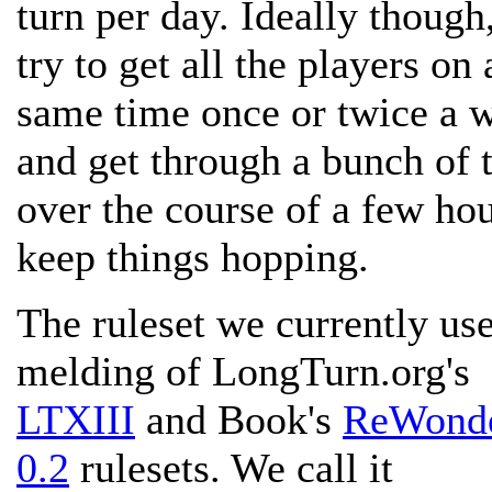
turn per day. Ideally though
try to get all the players on 
same time once or twice a 
and get through a bunch of 
over the course of a few hou
keep things hopping.
The ruleset we currently use
melding of LongTurn.org's
LTXIII
and Book's
ReWond
0.2
rulesets. We call it