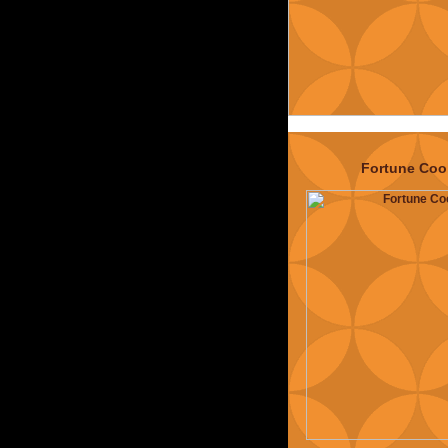
calling themse
The Typosphe
(
exploded now
have no hope 
them
) and a bun
altogether has
interesting co
p
Fortune Coo
Projects:
Oh
information
directory, 
Operation O
Hacking (o