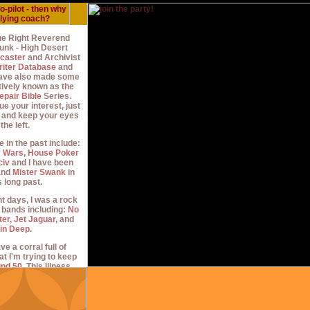
the Right Reverend
nk - High Desert
caster
and Archivist
riter Database
and
 have also made some
tively known as the
epair Bible
Series.
ue your interest, just
n and keep your eyes
 the left.
e in the past include:
y Wars
,
House Poker
civ
and I have been
nd
Mister Swank
in
 long past.
t days, I was a rock
n bands including:
No
ter
,
Jet Jaguar
, and
in Deep
.
ve a corral full of
at I'm trying to keep
und 50
. This illness
0's, but I didn't know
m until
around 2010
,
blogging with a group
t had just settled on