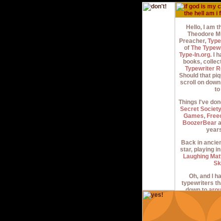
Hello, I am 
Theodore Mu
Preacher,
Type
of
The Typew
Type-In.org
. I
books, collec
Typewriter R
Should that piq
scroll on dow
to
Things I've don
Secret Societ
Games
,
Free
BoozerBear
a
years
Back in ancien
star, playing i
Laughing Mat
Sk
Oh, and I ha
typewriters th
down to
aro
began in the 199
jack about 'e
when I started 
of weirdos tha