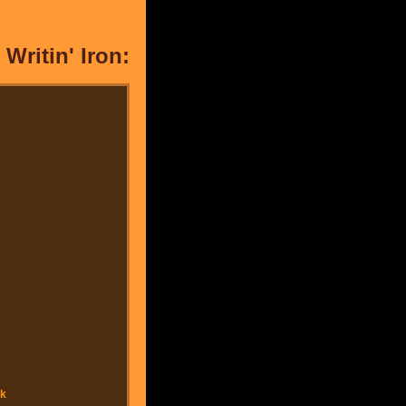
Writin' Iron: