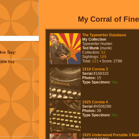
lves
The Typosphere
.
re begat Type-Ins
 to the point that I
of keeping track of
My Corral of Fine 
ch of other stuff that
 melded into a really
mmunity (
cult
) to be a
art of.
kie Say:
, various bits of
 in the "Projects"
some of which are
.O.P.R.A.P.
,
Apex
ld)
&
Duplicators